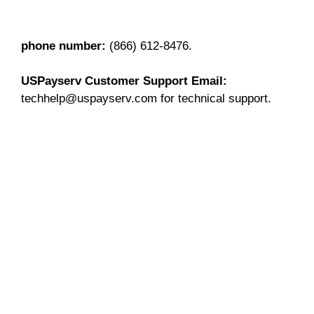
phone number:
(866) 612-8476.
USPayserv Customer Support
Email:
techhelp@uspayserv.com for technical support.