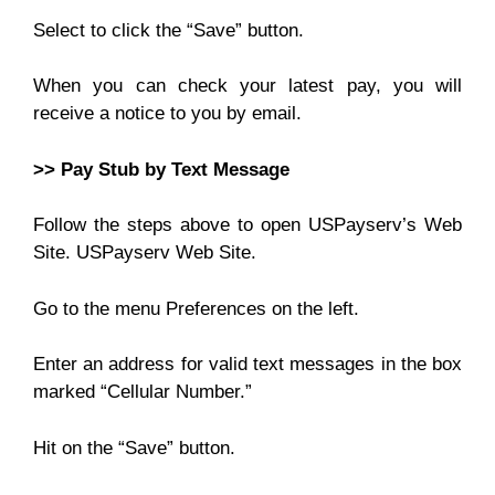
Select to click the “Save” button.
When you can check your latest pay, you will
receive a notice to you by email.
>> Pay Stub by Text Message
Follow the steps above to open USPayserv’s Web
Site. USPayserv Web Site.
Go to the menu Preferences on the left.
Enter an address for valid text messages in the box
marked “Cellular Number.”
Hit on the “Save” button.