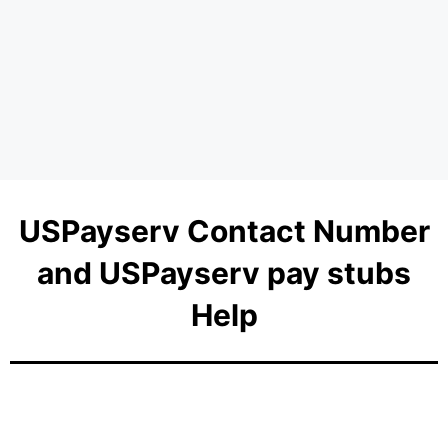
USPayserv Contact Number
and USPayserv pay stubs
Help