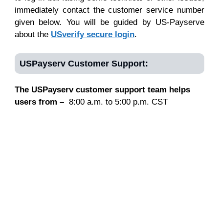
immediately contact the customer service number
given below. You will be guided by US-Payserve
about the
USverify secure login
.
USPayserv Customer Support:
The USPayserv customer support team helps
users from –
8:00 a.m. to 5:00 p.m. CST