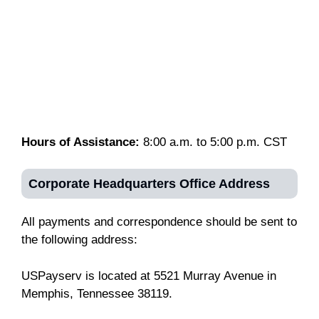
Hours of Assistance:
8:00 a.m. to 5:00 p.m. CST
Corporate Headquarters Office
Address
All payments and correspondence should be sent to
the following address:
USPayserv is located at 5521 Murray Avenue in
Memphis, Tennessee 38119.