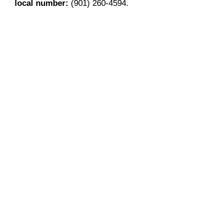
local number:
(901) 260-4594.