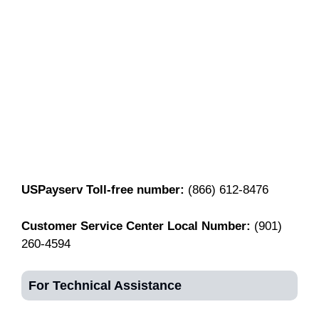
USPayserv Toll-free number:
(866) 612-8476
Customer Service Center Local Number:
(901)
260-4594
For Technical Assistance