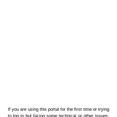
If you are using this portal for the first time or trying
to log in but facing some technical or other issues,