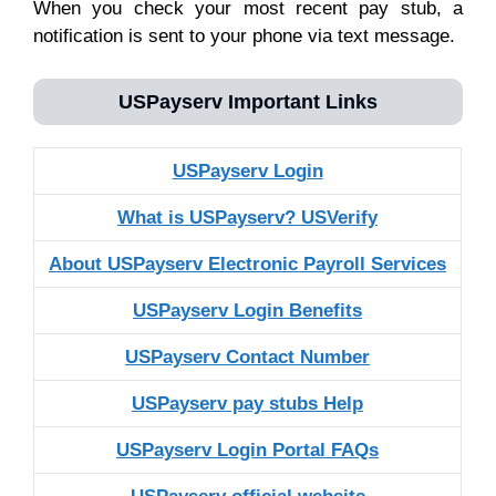
When you check your most recent pay stub, a
notification is sent to your phone via text message.
USPayserv
Important Links
USPayserv Login
What is USPayserv? USVerify
About USPayserv Electronic Payroll Services
USPayserv Login Benefits
USPayserv Contact Number
USPayserv pay stubs Help
USPayserv Login Portal FAQs