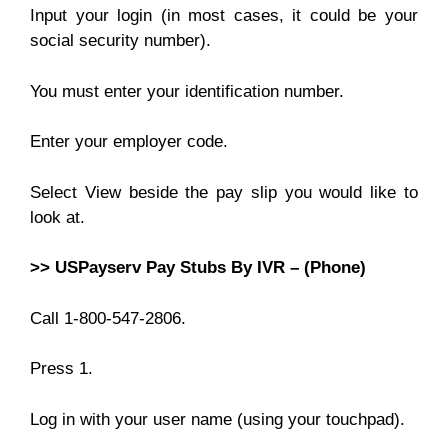
Input your login (in most cases, it could be your
social security number).
You must enter your identification number.
Enter your employer code.
Select View beside the pay slip you would like to
look at.
>> USPayserv Pay Stubs By IVR – (Phone)
Call 1-800-547-2806.
Press 1.
Log in with your user name (using your touchpad).