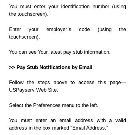
You must enter your identification number (using
the touchscreen).
Enter your employer’s code (using the
touchscreen).
You can see Your latest pay stub information.
>> Pay Stub Notifications by Email
Follow the steps above to access this page—
USPayserv Web Site.
Select the Preferences menu to the left.
You must enter an email address with a valid
address in the box marked “Email Address.”