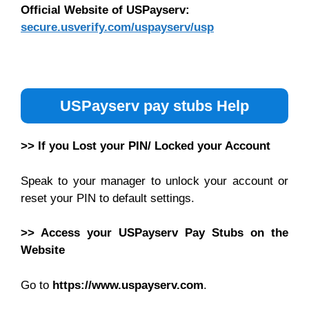
Official Website of USPayserv:
secure.usverify.com/uspayserv/usp
USPayserv pay stubs Help
>> If you Lost your PIN/ Locked your Account
Speak to your manager to unlock your account or
reset your PIN to default settings.
>> Access your USPayserv Pay Stubs on the
Website
Go to
https://www.uspayserv.com
.