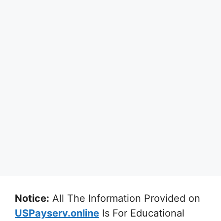
Notice:
All The Information Provided on
USPayserv.online
Is For Educational