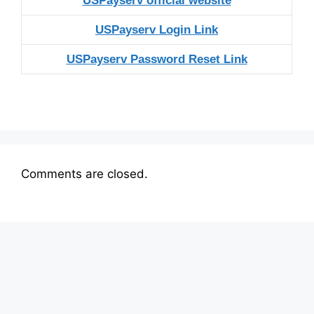
USPayserv official website
USPayserv Login Link
USPayserv Password Reset Link
Comments are closed.