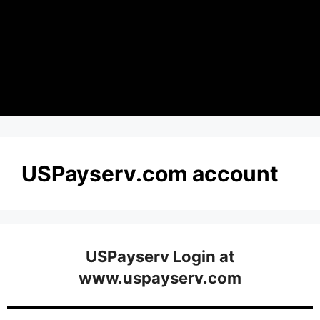
USPayserv.com account
USPayserv Login at
www.uspayserv.com