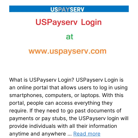
What is USPayserv Login? USPayserv Login is
an online portal that allows users to log in using
smartphones, computers, or laptops. With this
portal, people can access everything they
require. If they need to go past documents of
payments or pay stubs, the USPayserv login will
provide individuals with all their information
anytime and anywhere …
Read more