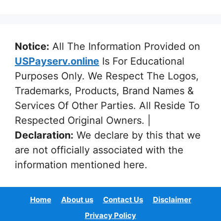
Notice:
All The Information Provided on
USPayserv.online
Is For Educational
Purposes Only. We Respect The Logos,
Trademarks, Products, Brand Names &
Services Of Other Parties. All Reside To
Respected Original Owners. |
Declaration:
We declare by this that we
are not officially associated with the
information mentioned here.
Home
About us
Contact Us
Disclaimer
Privacy Policy