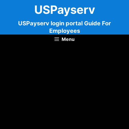
Skip
USPayserv
to
content
USPayserv login portal Guide For
Employees
Menu